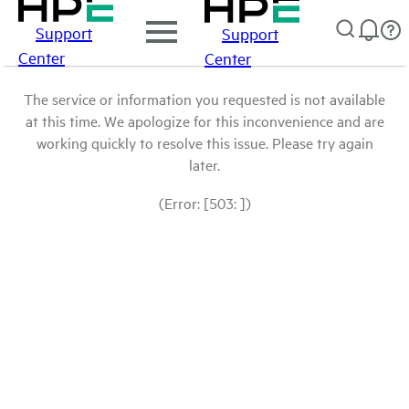
Support
Support
Center
Center
The service or information you requested is not available
at this time. We apologize for this inconvenience and are
working quickly to resolve this issue. Please try again
later.
(Error: [503: ])