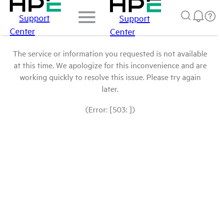
Support
Support
Center
Center
The service or information you requested is not available
at this time. We apologize for this inconvenience and are
working quickly to resolve this issue. Please try again
later.
(Error: [503: ])