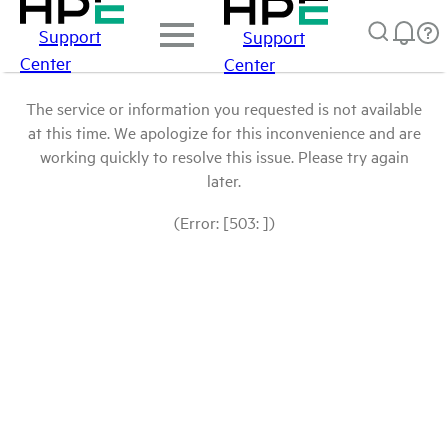
Support
Support
Center
Center
The service or information you requested is not available
at this time. We apologize for this inconvenience and are
working quickly to resolve this issue. Please try again
later.
(Error: [503: ])