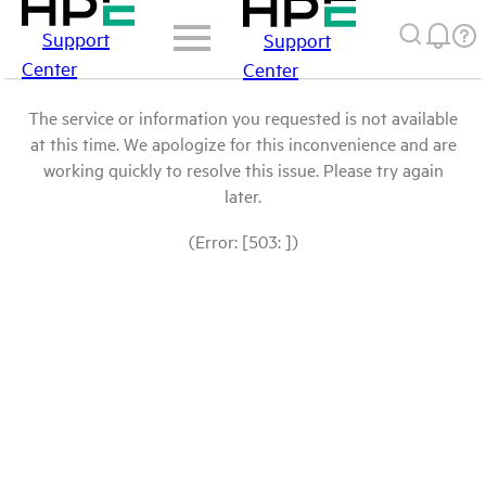
Support
Support
Center
Center
The service or information you requested is not available
at this time. We apologize for this inconvenience and are
working quickly to resolve this issue. Please try again
later.
(Error: [503: ])