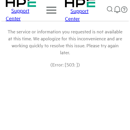
Support
Support
Center
Center
The service or information you requested is not available
at this time. We apologize for this inconvenience and are
working quickly to resolve this issue. Please try again
later.
(Error: [503: ])