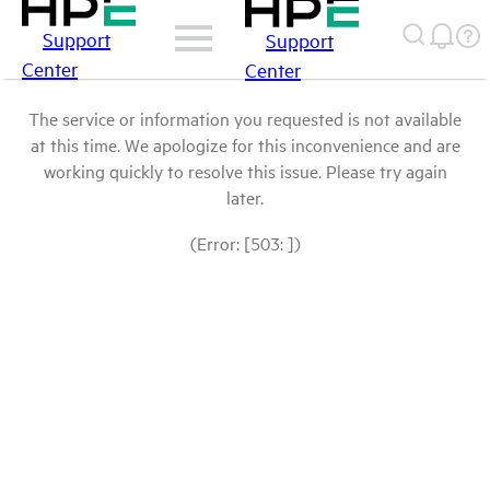
Support
Support
Center
Center
The service or information you requested is not available
at this time. We apologize for this inconvenience and are
working quickly to resolve this issue. Please try again
later.
(Error: [503: ])