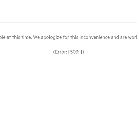
le at this time. We apologize for this inconvenience and are workin
(Error: [503: ])