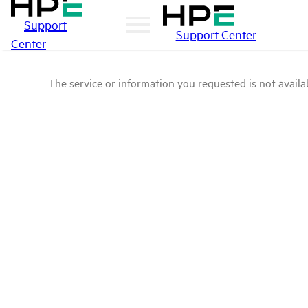
Support
Support Center
Center
The service or information you requested is not availab