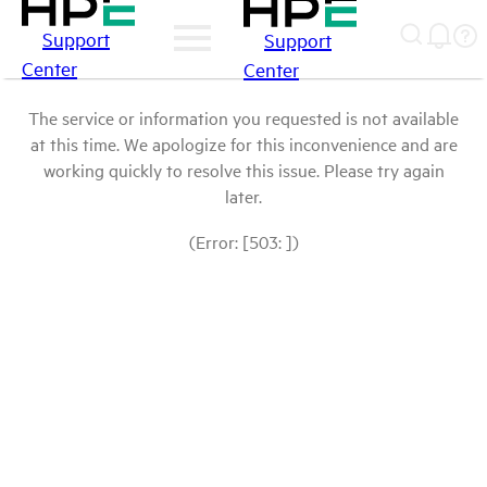
Support
Support
Center
Center
The service or information you requested is not available
at this time. We apologize for this inconvenience and are
working quickly to resolve this issue. Please try again
later.
(Error: [503: ])