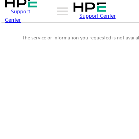
Support
Support Center
Center
The service or information you requested is not availab