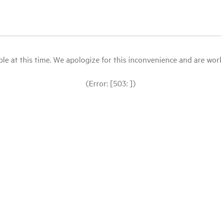
le at this time. We apologize for this inconvenience and are workin
(Error: [503: ])