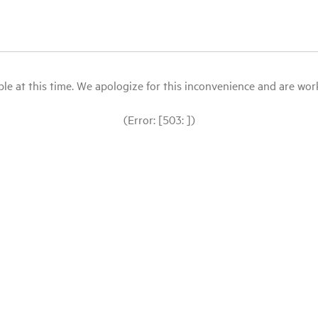
le at this time. We apologize for this inconvenience and are workin
(Error: [503: ])