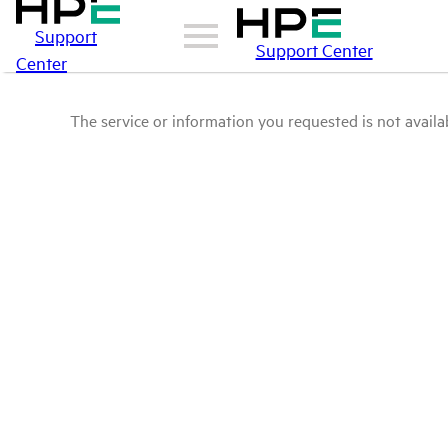
Support
Support Center
Center
The service or information you requested is not availab