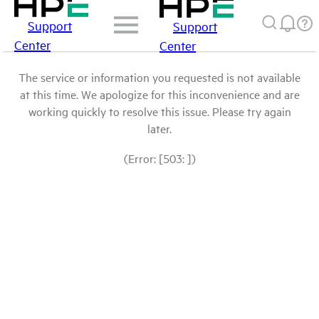
Support
Support
Center
Center
The service or information you requested is not available
at this time. We apologize for this inconvenience and are
working quickly to resolve this issue. Please try again
later.
(Error: [503: ])