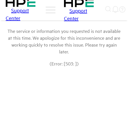
Support
Support
Center
Center
The service or information you requested is not available
at this time. We apologize for this inconvenience and are
working quickly to resolve this issue. Please try again
later.
(Error: [503: ])