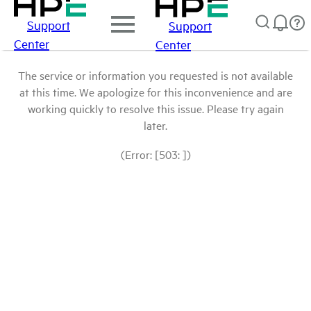
Support
Support
Center
Center
The service or information you requested is not available
at this time. We apologize for this inconvenience and are
working quickly to resolve this issue. Please try again
later.
(Error: [503: ])