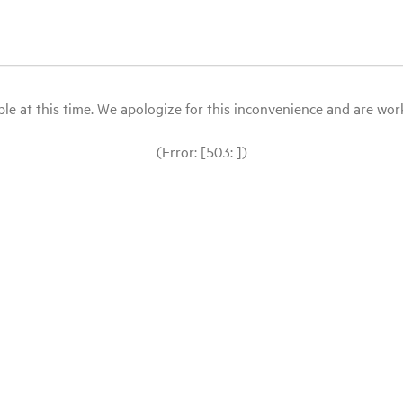
le at this time. We apologize for this inconvenience and are workin
(Error: [503: ])