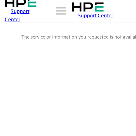
Support
Support Center
Center
The service or information you requested is not availab