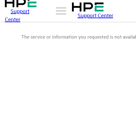
Support
Support Center
Center
The service or information you requested is not availab