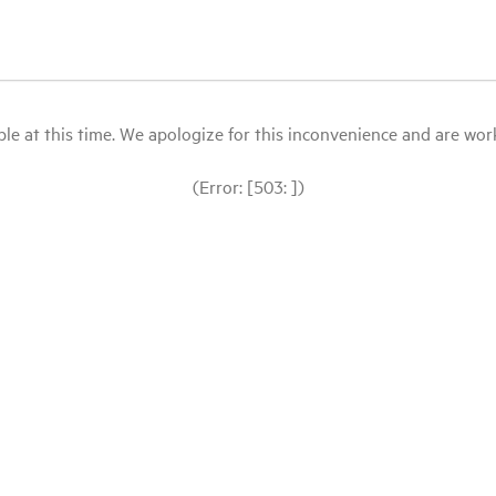
le at this time. We apologize for this inconvenience and are workin
(Error: [503: ])