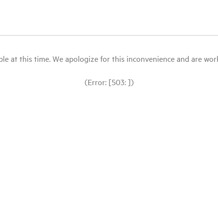
le at this time. We apologize for this inconvenience and are workin
(Error: [503: ])