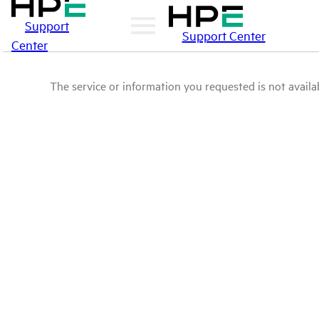
Support
Support Center
Center
The service or information you requested is not availab