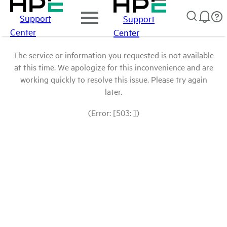
Support
Support
Center
Center
The service or information you requested is not available
at this time. We apologize for this inconvenience and are
working quickly to resolve this issue. Please try again
later.
(Error: [503: ])