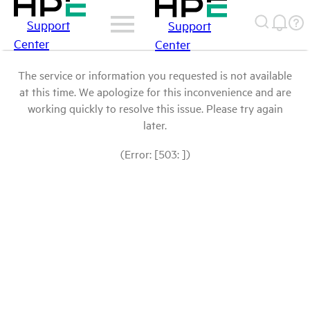
Support
Support
Center
Center
The service or information you requested is not available
at this time. We apologize for this inconvenience and are
working quickly to resolve this issue. Please try again
later.
(Error: [503: ])