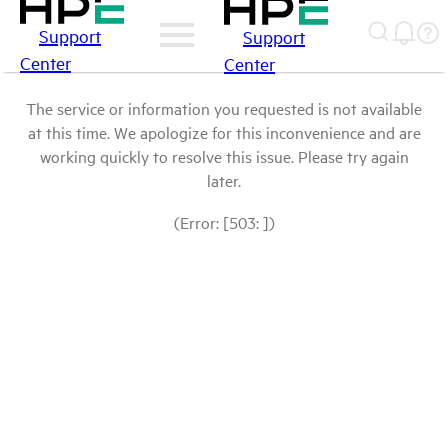
Support
Support
Center
Center
The service or information you requested is not available
at this time. We apologize for this inconvenience and are
working quickly to resolve this issue. Please try again
later.
(Error: [503: ])