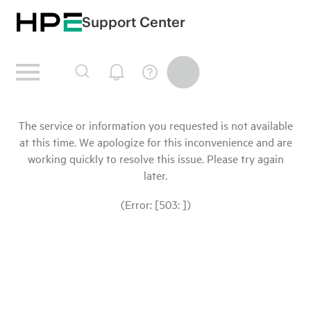
Support Center
The service or information you requested is not available
at this time. We apologize for this inconvenience and are
working quickly to resolve this issue. Please try again
later.
(Error: [503: ])