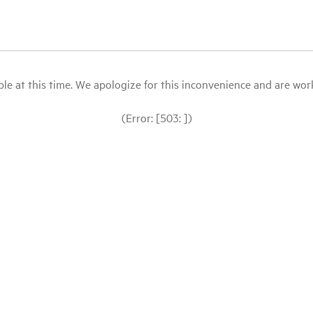
le at this time. We apologize for this inconvenience and are workin
(Error: [503: ])