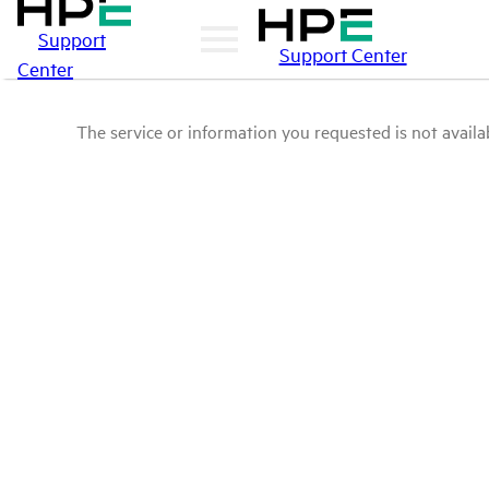
Support
Support Center
Center
The service or information you requested is not availab