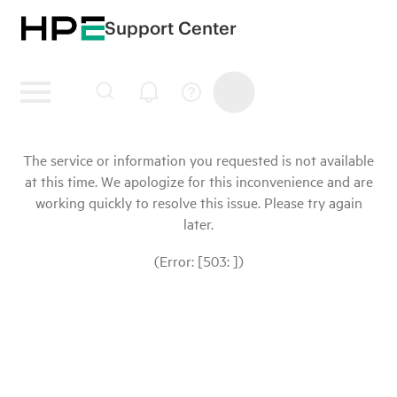
Support Center
The service or information you requested is not available
at this time. We apologize for this inconvenience and are
working quickly to resolve this issue. Please try again
later.
(Error: [503: ])