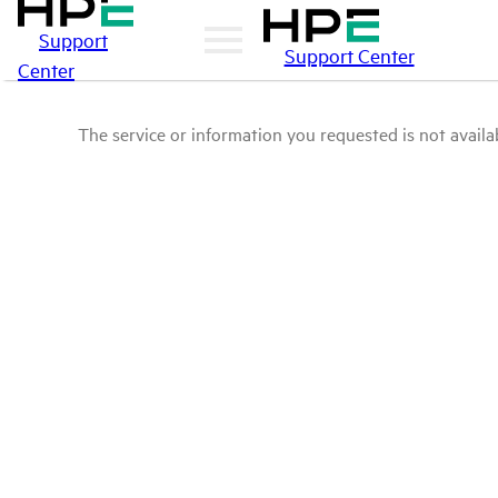
Support
Support Center
Center
The service or information you requested is not availab