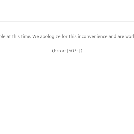
le at this time. We apologize for this inconvenience and are workin
(Error: [503: ])