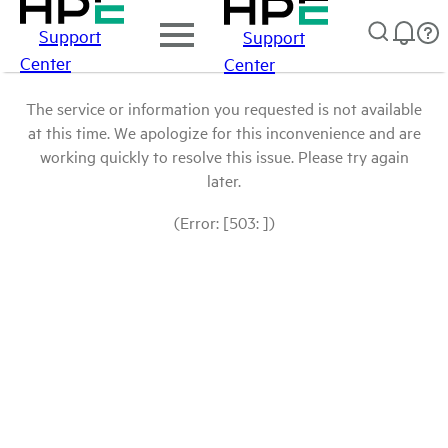
Support
Support
Center
Center
The service or information you requested is not available
at this time. We apologize for this inconvenience and are
working quickly to resolve this issue. Please try again
later.
(Error: [503: ])