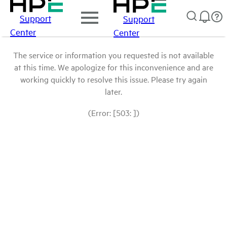
Support
Support
Center
Center
The service or information you requested is not available
at this time. We apologize for this inconvenience and are
working quickly to resolve this issue. Please try again
later.
(Error: [503: ])