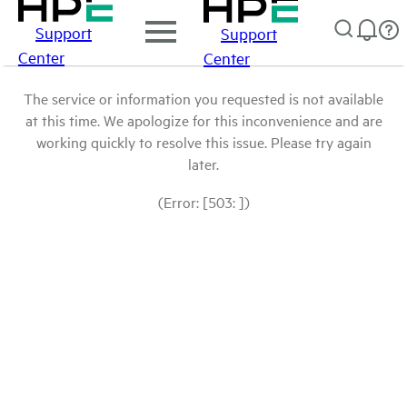
Support
Support
Center
Center
The service or information you requested is not available
at this time. We apologize for this inconvenience and are
working quickly to resolve this issue. Please try again
later.
(Error: [503: ])