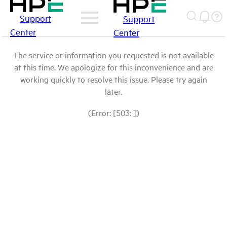
Support
Support
Center
Center
The service or information you requested is not available
at this time. We apologize for this inconvenience and are
working quickly to resolve this issue. Please try again
later.
(Error: [503: ])