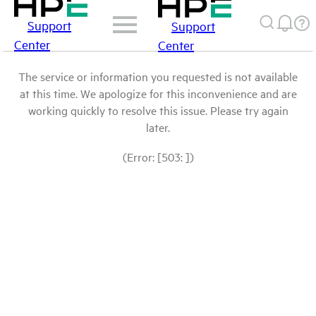
Support
Support
Center
Center
The service or information you requested is not available
at this time. We apologize for this inconvenience and are
working quickly to resolve this issue. Please try again
later.
(Error: [503: ])