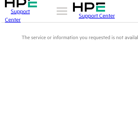
Support
Support Center
Center
The service or information you requested is not availab