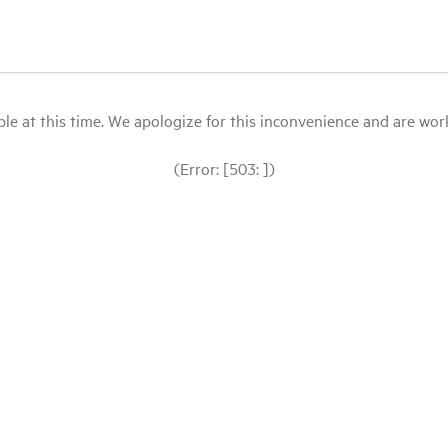
le at this time. We apologize for this inconvenience and are workin
(Error: [503: ])