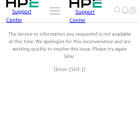
Support
Support
Center
Center
The service or information you requested is not available
at this time. We apologize for this inconvenience and are
working quickly to resolve this issue. Please try again
later.
(Error: [503: ])