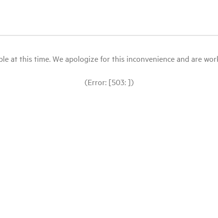
le at this time. We apologize for this inconvenience and are workin
(Error: [503: ])