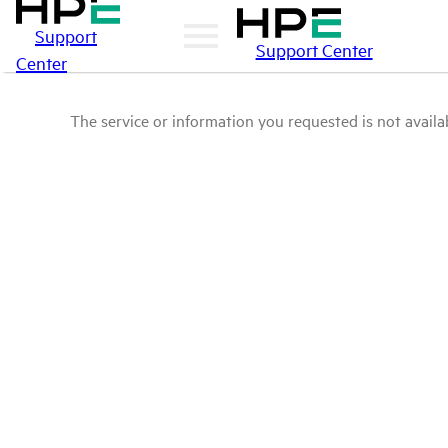
Support
Support Center
Center
The service or information you requested is not availab