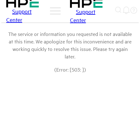
Support
Support
Center
Center
The service or information you requested is not available
at this time. We apologize for this inconvenience and are
working quickly to resolve this issue. Please try again
later.
(Error: [503: ])