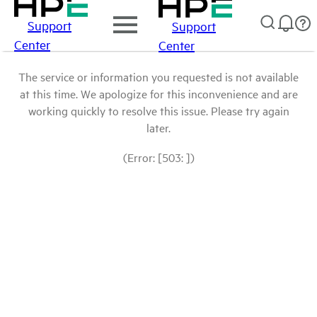
Support
Support
Center
Center
The service or information you requested is not available
at this time. We apologize for this inconvenience and are
working quickly to resolve this issue. Please try again
later.
(Error: [503: ])