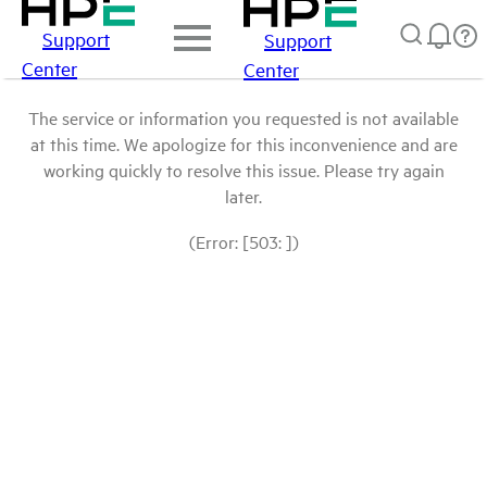
Support
Support
Center
Center
The service or information you requested is not available
at this time. We apologize for this inconvenience and are
working quickly to resolve this issue. Please try again
later.
(Error: [503: ])