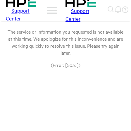
Support
Support
Center
Center
The service or information you requested is not available
at this time. We apologize for this inconvenience and are
working quickly to resolve this issue. Please try again
later.
(Error: [503: ])