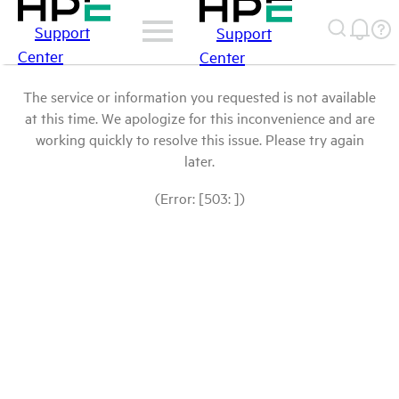
Support
Support
Center
Center
The service or information you requested is not available
at this time. We apologize for this inconvenience and are
working quickly to resolve this issue. Please try again
later.
(Error: [503: ])