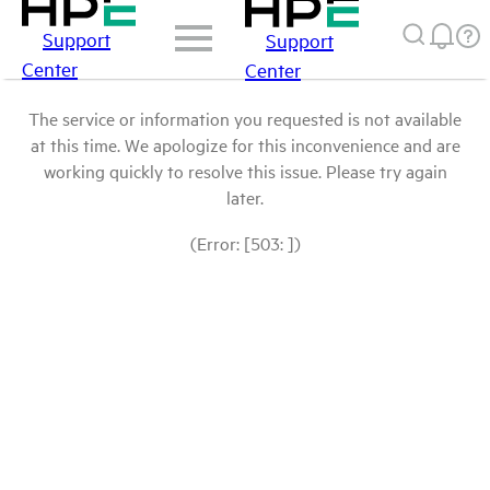
Support
Support
Center
Center
The service or information you requested is not available
at this time. We apologize for this inconvenience and are
working quickly to resolve this issue. Please try again
later.
(Error: [503: ])