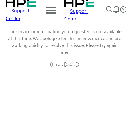
Support
Support
Center
Center
The service or information you requested is not available
at this time. We apologize for this inconvenience and are
working quickly to resolve this issue. Please try again
later.
(Error: [503: ])