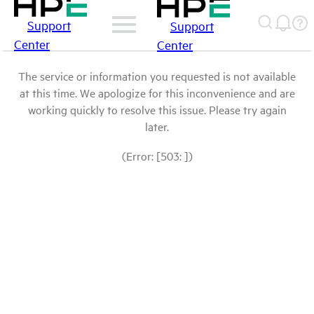
Support
Support
Center
Center
The service or information you requested is not available
at this time. We apologize for this inconvenience and are
working quickly to resolve this issue. Please try again
later.
(Error: [503: ])