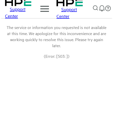
Support
Support
Center
Center
The service or information you requested is not available
at this time. We apologize for this inconvenience and are
working quickly to resolve this issue. Please try again
later.
(Error: [503: ])