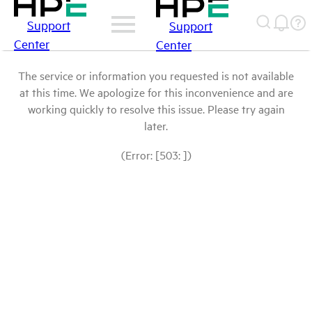
Support
Support
Center
Center
The service or information you requested is not available
at this time. We apologize for this inconvenience and are
working quickly to resolve this issue. Please try again
later.
(Error: [503: ])