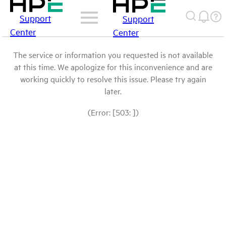
Support
Support
Center
Center
The service or information you requested is not available
at this time. We apologize for this inconvenience and are
working quickly to resolve this issue. Please try again
later.
(Error: [503: ])