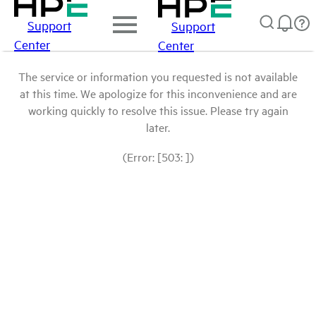
Support
Support
Center
Center
The service or information you requested is not available
at this time. We apologize for this inconvenience and are
working quickly to resolve this issue. Please try again
later.
(Error: [503: ])