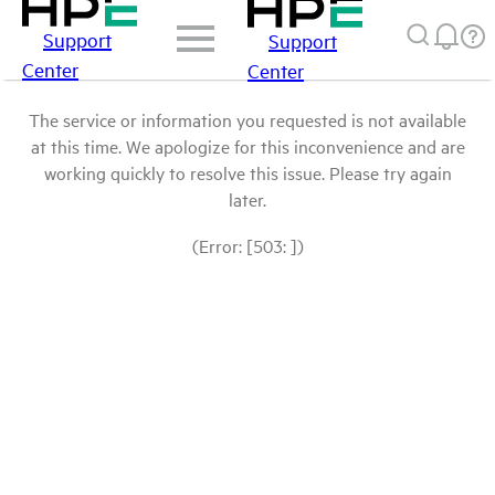
Support
Support
Center
Center
The service or information you requested is not available
at this time. We apologize for this inconvenience and are
working quickly to resolve this issue. Please try again
later.
(Error: [503: ])