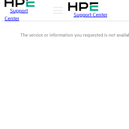
Support
Support Center
Center
The service or information you requested is not availab