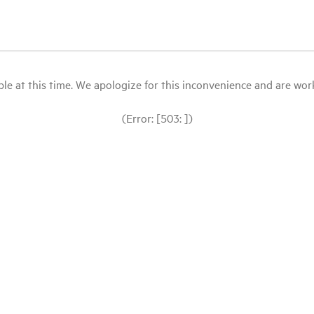
le at this time. We apologize for this inconvenience and are workin
(Error: [503: ])