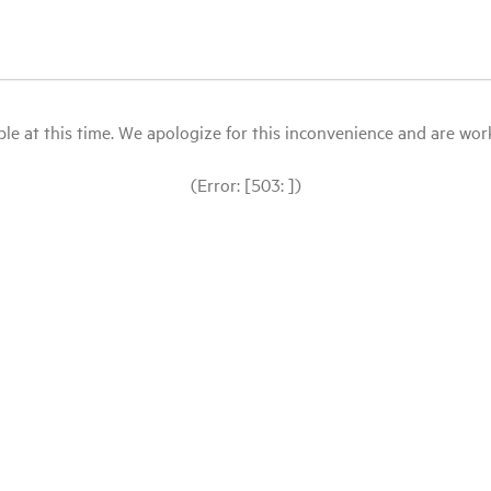
le at this time. We apologize for this inconvenience and are workin
(Error: [503: ])