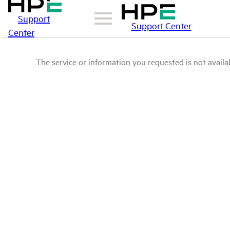
Support
Support Center
Center
The service or information you requested is not availab