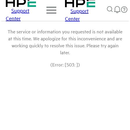
Support
Support
Center
Center
The service or information you requested is not available
at this time. We apologize for this inconvenience and are
working quickly to resolve this issue. Please try again
later.
(Error: [503: ])