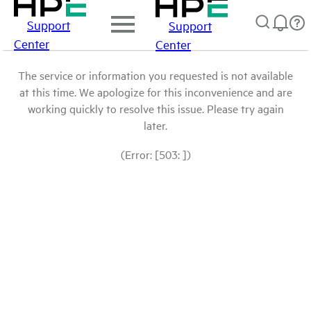
Support
Support
Center
Center
The service or information you requested is not available
at this time. We apologize for this inconvenience and are
working quickly to resolve this issue. Please try again
later.
(Error: [503: ])