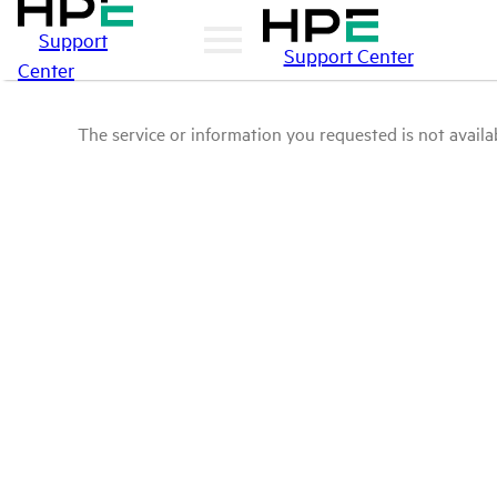
Support
Support Center
Center
The service or information you requested is not availab