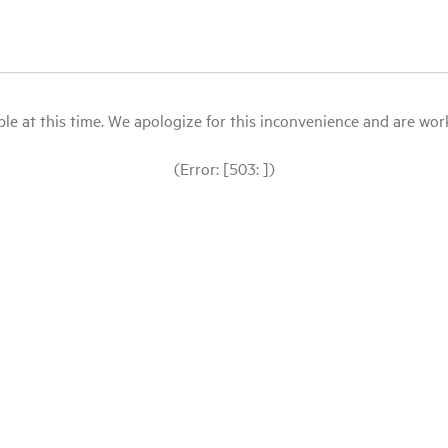
le at this time. We apologize for this inconvenience and are workin
(Error: [503: ])