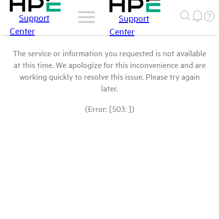
Support
Support
Center
Center
The service or information you requested is not available
at this time. We apologize for this inconvenience and are
working quickly to resolve this issue. Please try again
later.
(Error: [503: ])